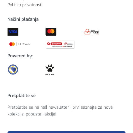
Politika privatnosti
Načini plaćanja
Powered by:
Pretplatite se
Pretplatite se na naš newsletter i prvi saznajte za nove
kolekcije, popuste i akcije!