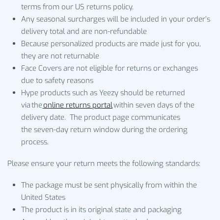
terms from our US returns policy.
Any seasonal surcharges will be included in your order’s
delivery total and are non-refundable
Because personalized products are made just for you,
they are not returnable
Face Covers are not eligible for returns or exchanges
due to safety reasons
Hype products such as Yeezy should be returned
via the
online returns portal
within seven days of the
delivery date. The product page communicates
the seven-day return window during the ordering
process.
Please ensure your return meets the following standards:
The package must be sent physically from within the
United States
The product is in its original state and packaging