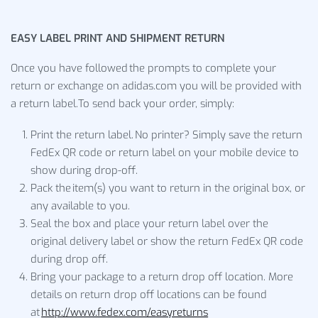
EASY LABEL PRINT AND SHIPMENT RETURN
Once you have followed the prompts to complete your
return or exchange on adidas.com you will be provided with
a return label.To send back your order, simply:
Print the return label. No printer? Simply save the return
FedEx QR code or return label on your mobile device to
show during drop-off.
Pack the item(s) you want to return in the original box, or
any available to you.
Seal the box and place your return label over the
original delivery label or show the return FedEx QR code
during drop off.
Bring your package to a return drop off location. More
details on return drop off locations can be found
at
http://www.fedex.com/easyreturns