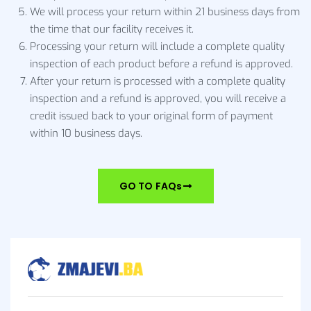
We will process your return within 21 business days from
the time that our facility receives it.
Processing your return will include a complete quality
inspection of each product before a refund is approved.
After your return is processed with a complete quality
inspection and a refund is approved, you will receive a
credit issued back to your original form of payment
within 10 business days.
GO TO FAQs