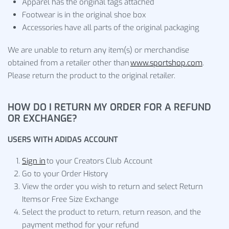
Apparel has the original tags attached
Footwear is in the original shoe box
Accessories have all parts of the original packaging
We are unable to return any item(s) or merchandise
obtained from a retailer other than
www.sportshop.com
.
Please return the product to the original retailer.
HOW DO I RETURN MY ORDER FOR A REFUND
OR EXCHANGE?
USERS WITH ADIDAS ACCOUNT
Sign in
to your Creators Club Account
Go to your Order History
View the order you wish to return and select Return
Items or Free Size Exchange
Select the product to return, return reason, and the
payment method for your refund