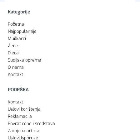
Kategorije
Početna
Najpopularnije
Muškarci
Žene
Djeca
Sudijska oprema
O nama
Kontakt
PODRŠKA
Kontakt
Uslovi korištenja
Reklamacija
Povrat robe i sredstava
Zamjena artikla
Uslovi isporuke