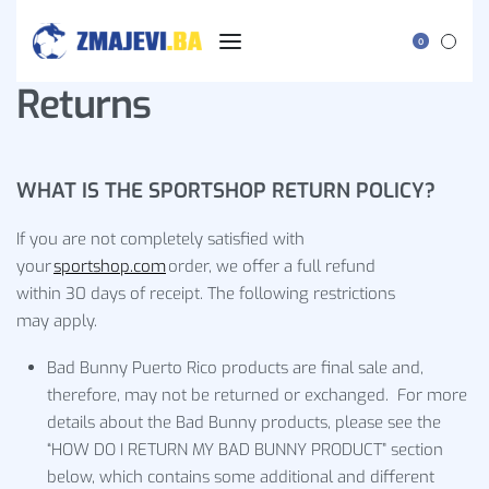
0
Returns
WHAT IS THE SPORTSHOP RETURN POLICY?
If you are not completely satisfied with
your
sportshop.com
order, we offer a full refund
within 30 days of receipt. The following restrictions
may apply.
Bad Bunny Puerto Rico products are final sale and,
therefore, may not be returned or exchanged. For more
details about the Bad Bunny products, please see the
“HOW DO I RETURN MY BAD BUNNY PRODUCT” section
below, which contains some additional and different