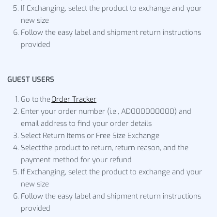
If Exchanging, select the product to exchange and your
new size
Follow the easy label and shipment return instructions
provided
GUEST USERS
Go to the
Order Tracker
Enter your order number (i.e., AD000000000) and
email address to find your order details
Select Return Items or Free Size Exchange
Select the product to return, return reason, and the
payment method for your refund
If Exchanging, select the product to exchange and your
new size
Follow the easy label and shipment return instructions
provided