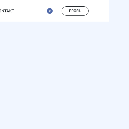
PROFIL
ONTAKT
0