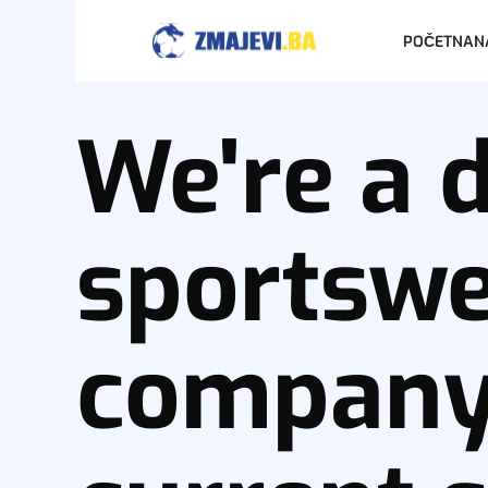
POČETNA
N
We're a 
sportsw
company 