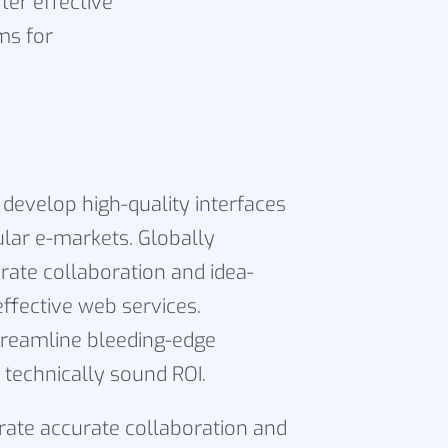
ter effective
ms for
 develop high-quality interfaces
ular e-markets. Globally
rate collaboration and idea-
effective web services.
reamline bleeding-edge
 technically sound ROI.
grate accurate collaboration and