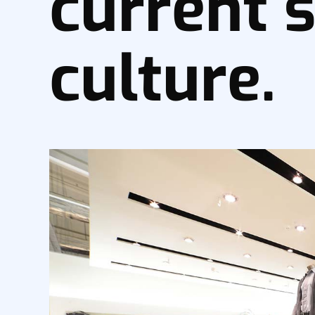
current s
culture.