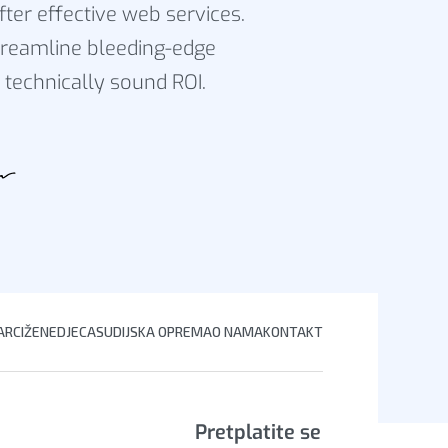
fter effective web services.
reamline bleeding-edge
 technically sound ROI.
RCI
ŽENE
DJECA
SUDIJSKA OPREMA
O NAMA
KONTAKT
Pretplatite se