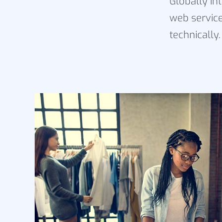
Globally in
web service
technically.