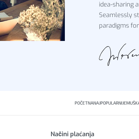
idea-sharing a
Seamlessly st
paradigms for
POČETNA
NAJPOPULARNIJE
MUŠKA
Načini plaćanja