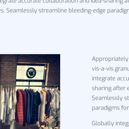
tegrate accurate collaboration and idea-sharing af
s. Seamlessly streamline bleeding-edge paradig
Appropriately
vis-a-vis gran
integrate accu
sharing after 
Seamlessly st
paradigms for
Globally inte