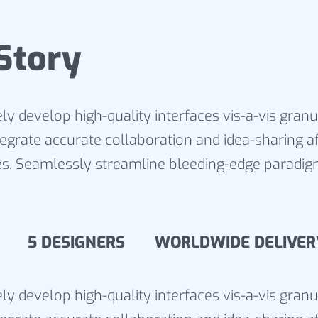
Story
ly develop high-quality interfaces vis-a-vis gran
tegrate accurate collaboration and idea-sharing af
s. Seamlessly streamline bleeding-edge paradig
15 5 DESIGNERS WORLDWIDE DELIVER
ly develop high-quality interfaces vis-a-vis gran