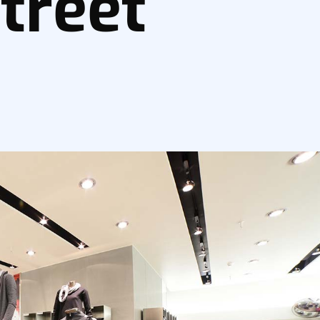
treet