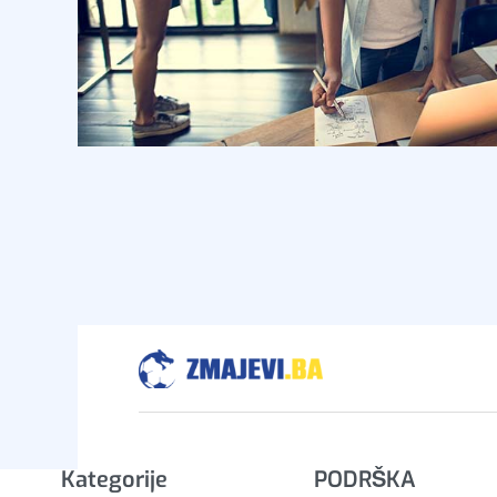
Kategorije
PODRŠKA