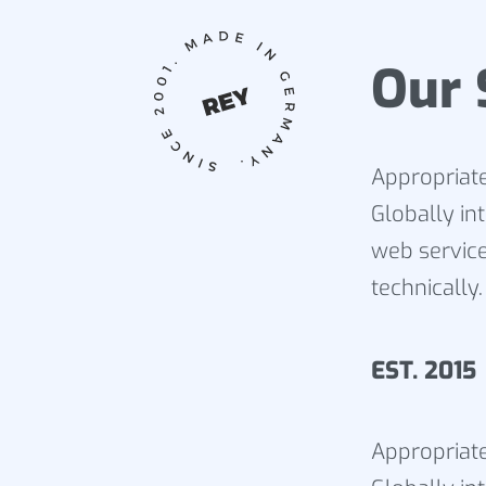
Our 
Appropriate
Globally in
web service
technically.
EST. 20
Appropriate