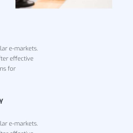
ular e-markets.
ter effective
ms for
Y
ular e-markets.