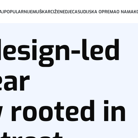
AJPOPULARNIJE
MUŠKARCI
ŽENE
DJECA
SUDIJSKA OPREMA
O NAMA
K
design-led
ear
rooted in